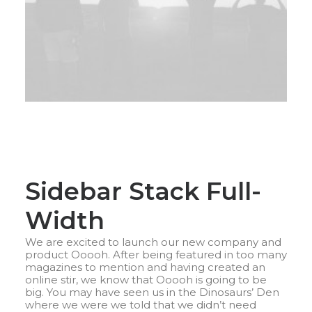
Sidebar Stack Full-
Width
We are excited to launch our new company and
product Ooooh. After being featured in too many
magazines to mention and having created an
online stir, we know that Ooooh is going to be
big. You may have seen us in the Dinosaurs’ Den
where we were we told that we didn’t need