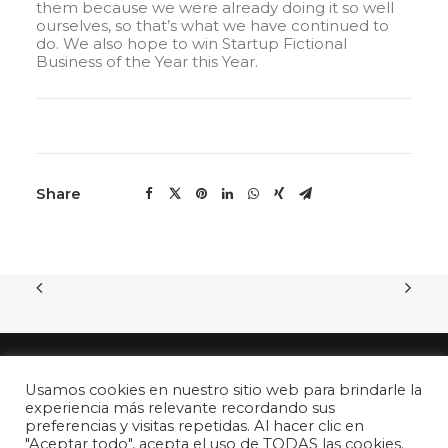
them because we were already doing it so well
ourselves, so that’s what we have continued to
do. We also hope to win Startup Fictional
Business of the Year this Year.
Share
Usamos cookies en nuestro sitio web para brindarle la
experiencia más relevante recordando sus
preferencias y visitas repetidas. Al hacer clic en
"Aceptar todo", acepta el uso de TODAS las cookies.